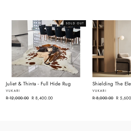
SOLD OUT
Juliet & Thinta - Full Hide Rug
Shielding The Ele
VUKARI
VUKARI
Regular
Sale
Regular
Sale
R 12,000.00
R 8,400.00
R 8,000.00
R 5,600
price
price
price
price