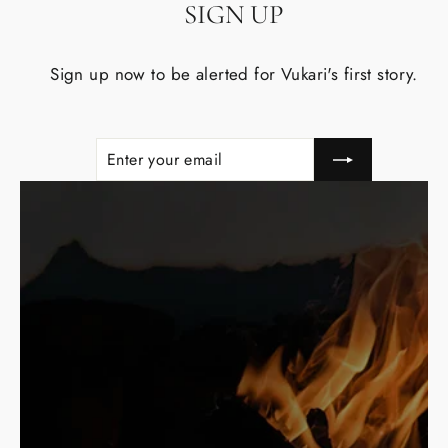
SIGN UP
Sign up now to be alerted for Vukari's first story.
Enter
Subscribe
your
email