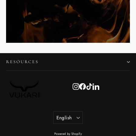
RESOURCES
Instagram
Facebook
TikTok
LinkedIn
Language
English
Powered by Shopify