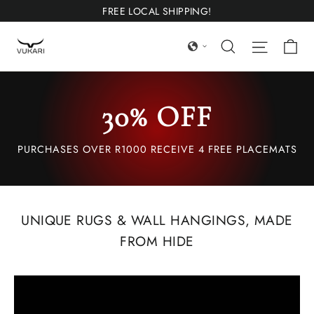
Skip
FREE LOCAL SHIPPING!
to
Ca
Search
Site nav
content
30% OFF
PURCHASES OVER R1000 RECEIVE 4 FREE PLACEMATS
UNIQUE RUGS & WALL HANGINGS, MADE
FROM HIDE