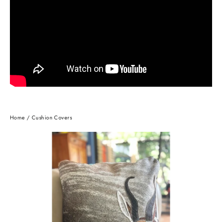
Home
/
Cushion Covers