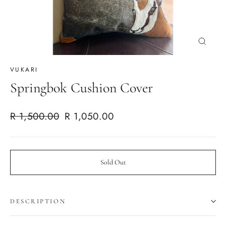
Close
(esc)
VUKARI
Springbok Cushion Cover
Regular
Sale
R 1,500.00
R 1,050.00
price
price
Sold Out
DESCRIPTION