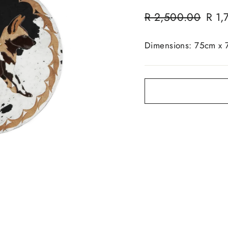
Regular
Sale
R 2,500.00
R 1,
price
price
Dimensions: 75cm x