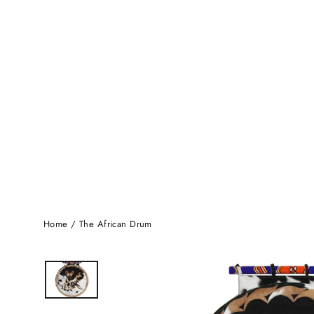
Home
/
The African Drum