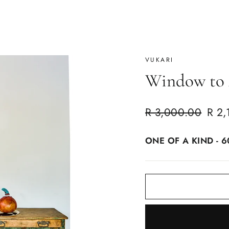
VUKARI
Window to 
Regular
Sale
R 3,000.00
R 2,
price
price
ONE OF A KIND - 6