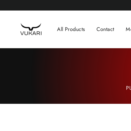
Skip
to
content
All Products
Contact
M
P