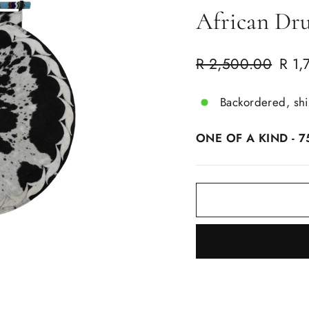
African Dr
Regular
Sale
R 2,500.00
R 1,
price
price
Backordered, sh
ONE OF A KIND - 7