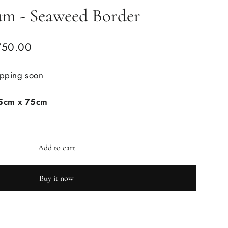
um - Seaweed Border
750.00
ipping soon
5cm x 75cm
Add to cart
Buy it now