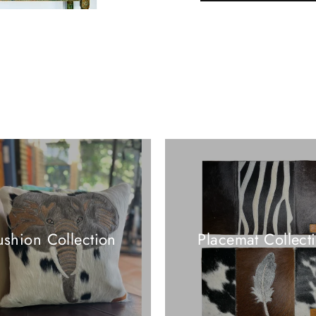
shion Collection
Placemat Collect