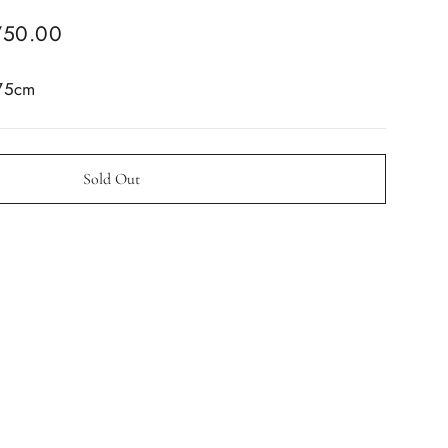
750.00
 75cm
Sold Out