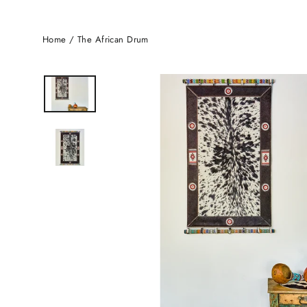
Home
/
The African Drum