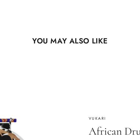
YOU MAY ALSO LIKE
VUKARI
African Dr