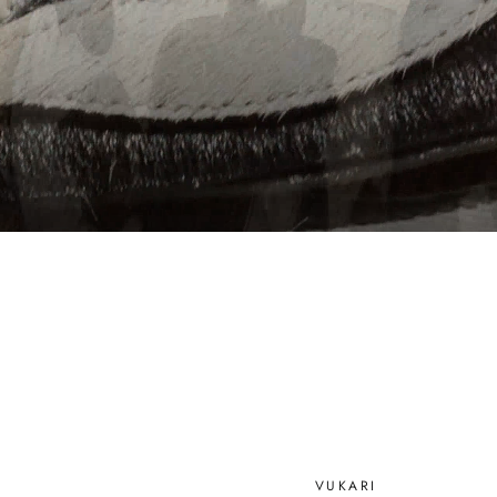
VUKARI