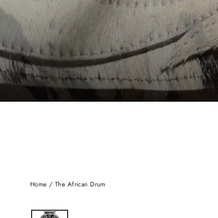
Home
/
The African Drum