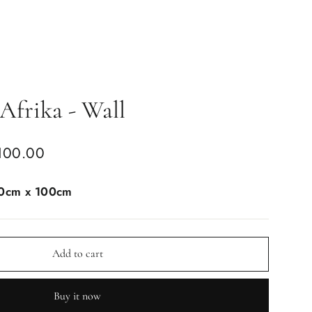
Afrika - Wall
100.00
0cm x 100cm
Add to cart
Buy it now