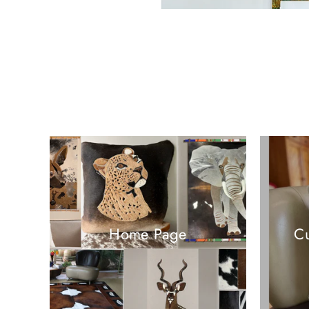
Home Page
Cu