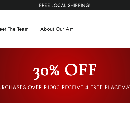
FREE LOCAL SHIPPING!
eet The Team
About Our Art
30% OFF
URCHASES OVER R1000 RECEIVE 4 FREE PLACEMA