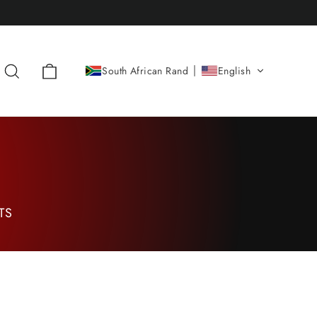
Cart
Search
South African Rand
English
TS