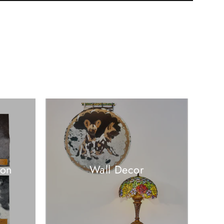
ion
Wall Decor