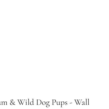
um & Wild Dog Pups - Wall