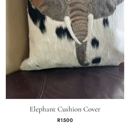
Elephant Cushion Cover
R1500