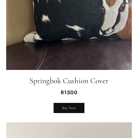
Springbok Cushion Cover
R1500
Buy Now