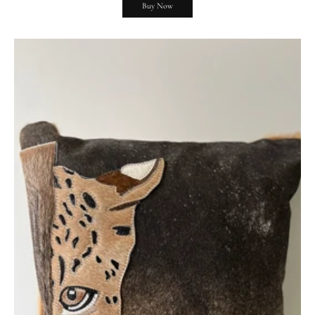
Buy Now