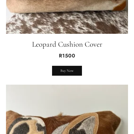
Leopard Cushion Cover
R1500
Buy Now