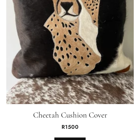
Cheetah Cushion Cover
R1500