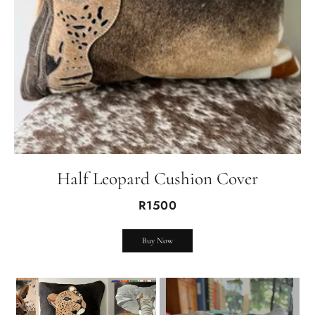
Half Leopard Cushion Cover
R1500
Buy Now