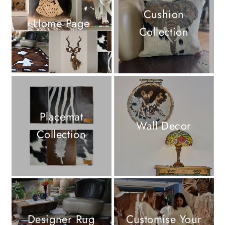
Cushion
Home Page
Collection
Placemat
Wall Decor
Collection
Designer Rug
Customise Your