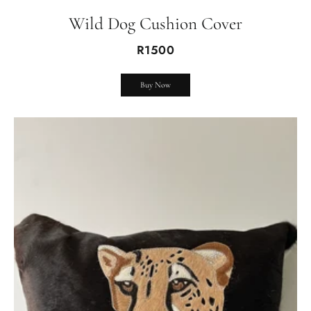
Wild Dog Cushion Cover
R1500
Buy Now