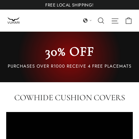
Ir
FREE LOCAL SHIPPING!
directamente
Ca
Búsqueda
Navega
al
contenido
30% OFF
PURCHASES OVER R1000 RECEIVE 4 FREE PLACEMATS
COWHIDE CUSHION COVERS