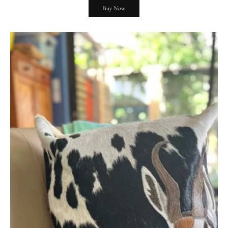
Buy Now