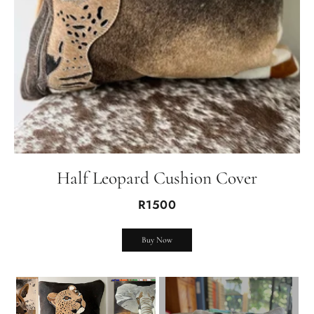
Half Leopard Cushion Cover
R1500
Buy Now