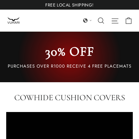
Ir
FREE LOCAL SHIPPING!
directamente
Ca
Búsqueda
Navega
al
contenido
30% OFF
PURCHASES OVER R1000 RECEIVE 4 FREE PLACEMATS
COWHIDE CUSHION COVERS