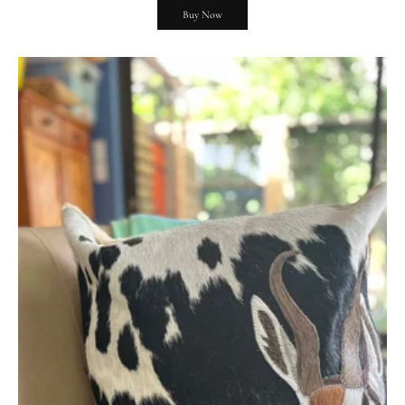
Buy Now