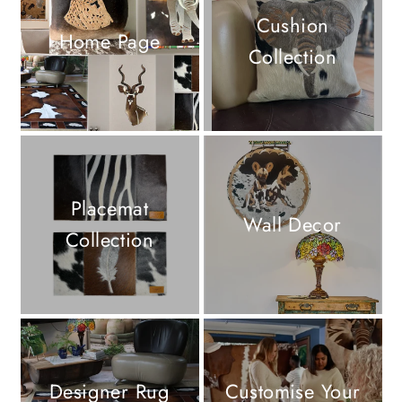
Cushion
Home Page
Collection
Placemat
Wall Decor
Collection
Designer Rug
Customise Your