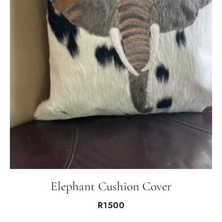
Elephant Cushion Cover
R1500