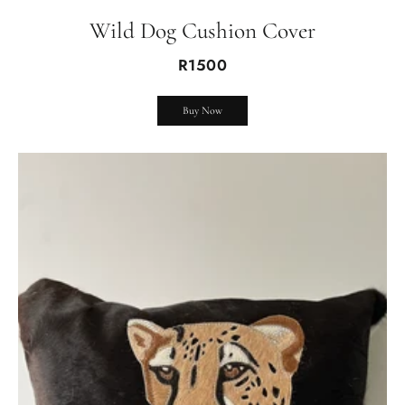
Wild Dog Cushion Cover
R1500
Buy Now