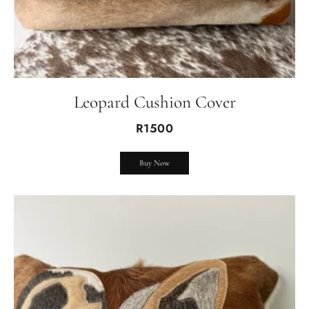
Leopard Cushion Cover
R1500
Buy Now