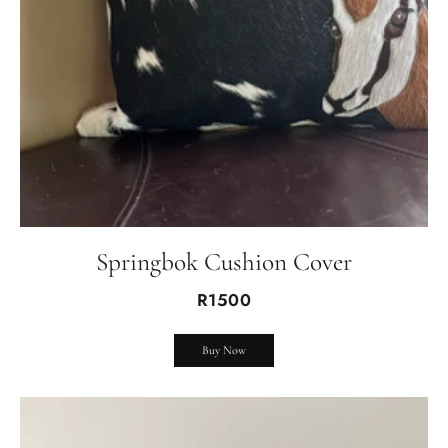
Springbok Cushion Cover
R1500
Buy Now