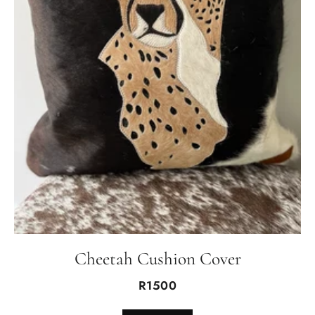
Cheetah Cushion Cover
R1500