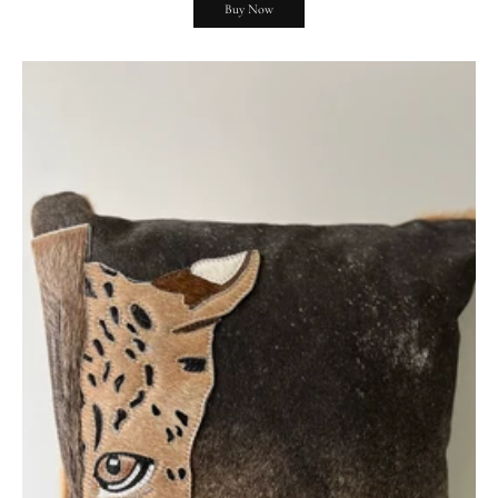
Buy Now