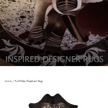
Inicio
/
FullHide Elephant Rug