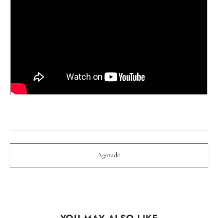
Agotado
YOU MAY ALSO LIKE