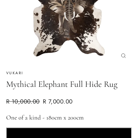
Cerrar
(esc)
VUKARI
Mythical Elephant Full Hide Rug
Precio
Precio
R 10,000.00
R 7,000.00
habitual
de
One of a kind - 180cm x 200cm
oferta