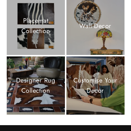
Placemat
Wall Decor
Collection
Designer Rug
Customise Your
Collection
Decor