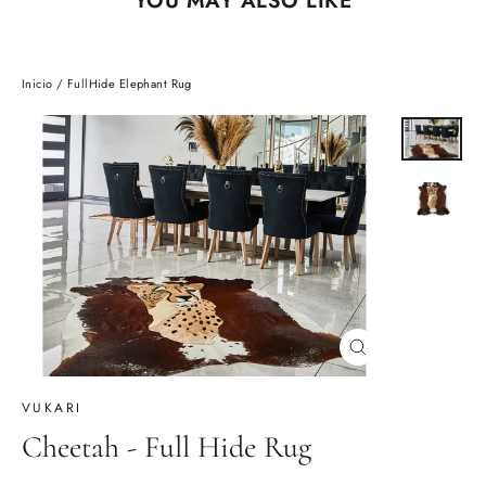
Inicio
/
FullHide Elephant Rug
Cerrar
(esc)
VUKARI
Cheetah - Full Hide Rug