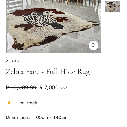
Cerrar
(esc)
VUKARI
Zebra Face - Full Hide Rug
Precio
Precio
R 10,000.00
R 7,000.00
habitual
de
oferta
1 en stock
Dimensions: 100cm x 140cm