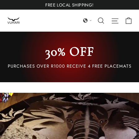
Ir
FREE LOCAL SHIPPING!
directamente
Ca
Búsqueda
Navega
al
contenido
30% OFF
PURCHASES OVER R1000 RECEIVE 4 FREE PLACEMATS