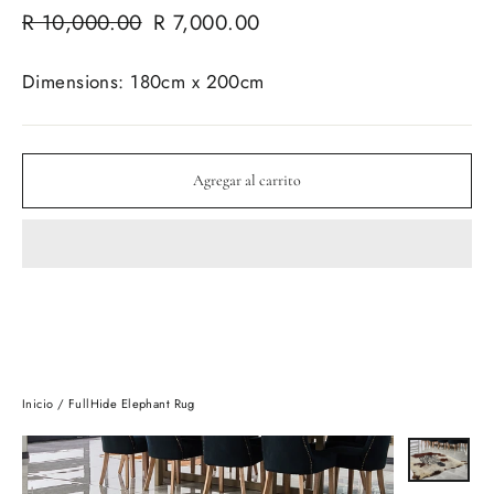
Precio
Precio
R 10,000.00
R 7,000.00
habitual
de
oferta
Dimensions: 180cm x 200cm
Agregar al carrito
Inicio
/
FullHide Elephant Rug