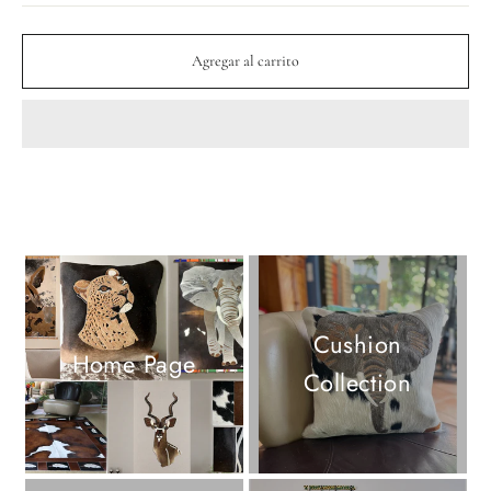
Agregar al carrito
Cushion
Home Page
Collection